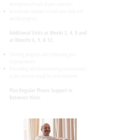
descriptions of each of your exercises
An exercise calendar to track your daily and
weekly progress
Additional Visits at Weeks 2, 4, 8 and
at Months 6, 9, & 12:
Checking progress and celebrating your
improvements!
Prescribing and demonstrating new exercises
as you become ready for each new level.
Plus Regular Phone Support in
Between Visits