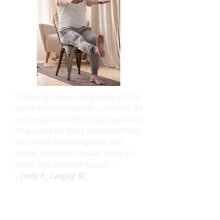
​“
I noticed my mom was losing confidence in her
stability and had already fallen a few times. We
decided to gift her with the Otago program and
I'm so glad we did. After a few months of doing
the exercises she is walking better, feels
stronger and has better balance. Roxayn is a
patient, kind, and wonderful coach."
- Cindy P., Langley BC