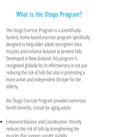
What is the Otago Program?
The Otago Exercise Program is a scientifically-
backed, home-based exercise program specifically
designed to help older adults strengthen their
muscles and enhance balance to prevent falls.
Developed in New Zealand, this program is
recognized globally for its effectiveness in not just
reducing the risk of falls but also in promoting a
more active and independent lifestyle for the
elderly.
the Otago Exercise Program provides numerous
health benefits, crucial for aging adults:
Enhanced Balance and Coordination: Directly
reduces the risk of falls by strengthening the
muscles that support upright stability.