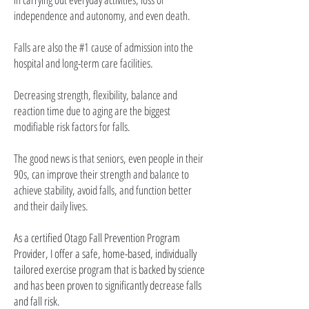
independence and autonomy, and even death.
Falls are also the #1 cause of admission into the
hospital and long-term care facilities.
Decreasing strength, flexibility, balance and
reaction time due to aging are the biggest
modifiable risk factors for falls.
The good news is that seniors, even people in their
90s, can improve their strength and balance to
achieve stability,
avoid falls, and function better
and their daily lives.
As a certified Otago Fall Prevention Program
Provider, I offer a safe, home-based, individually
tailored exercise program that is backed by science
and has been proven to significantly decrease falls
and fall risk.