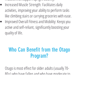
Increased Muscle Strength: Facilitates daily
activities, improving your ability to perform tasks
like climbing stairs or carrying groceries with ease.
Improved Overall Fitness and Mobility: Keeps you
active and self-reliant, significantly boosting your
quality of life.
Who Can Benefit from the Otago
Program?
Otago is most effect for older adults (usually 70-
80+) who have fallen and who have moderate to
severe decreased strength due to multiple risk
factors such as arthritis, deconditioning, and
inactivity. Participants should be living in the
community and able to walk in their own home
with or without a walking aid.