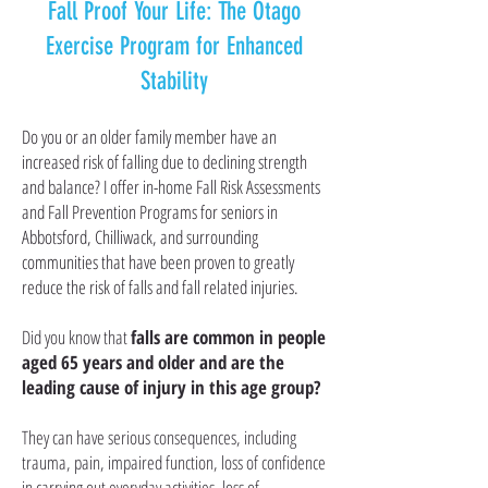
Fall Proof Your Life: The Otago
Exercise Program for Enhanced
Stability
Do you or an older family member have an
increased risk of falling due to declining strength
and balance? I offer in-home Fall Risk Assessments
and Fall Prevention Programs for seniors in
Abbotsford, Chilliwack, and surrounding
communities that have been proven to greatly
reduce the risk of falls and fall related injuries.
Did you know that
falls are common in people
aged 65 years and older and are the
leading cause of injury
in this age group?
They can have serious consequences, including
trauma, pain, impaired function, loss of confidence
in carrying out everyday activities, loss of