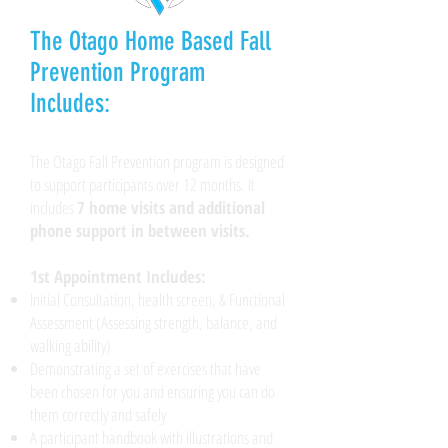
The Otago Home Based Fall
Prevention Program
Includes:
​The Otago Fall Prevention program is designed
to support participants over 12 months. It
includes
7 home visits and additional
phone support in between visits.
1st Appointment Includes:
Initial Consultation, health screen, & Functional
Assessment (Assessing strength, balance, and
walking ability)
Demonstrating a set of exercises that have
been chosen for you and ensuring you can do
them correctly and safely
A participant handbook with illustrations and