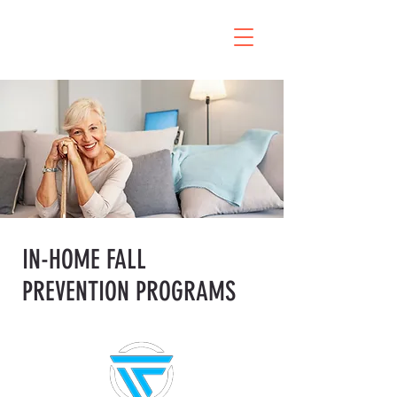
IN-HOME FALL
PREVENTION PROGRAMS